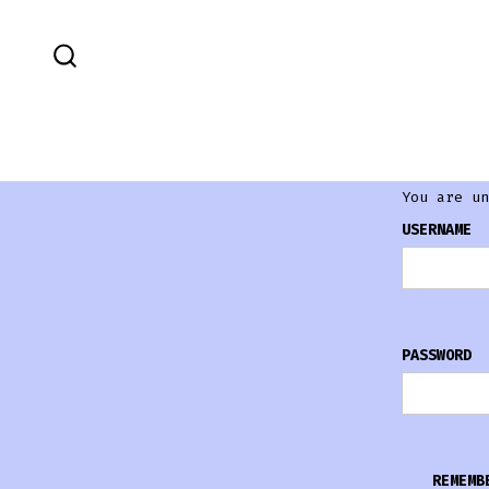
You are un
USERNAME
PASSWORD
REMEMB