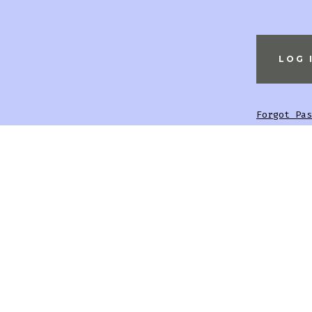
Forgot Pas