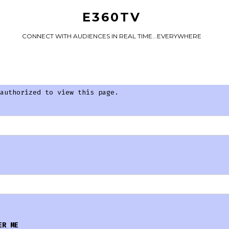
E360TV
CONNECT WITH AUDIENCES IN REAL TIME...EVERYWHERE
authorized to view this page.
ER ME