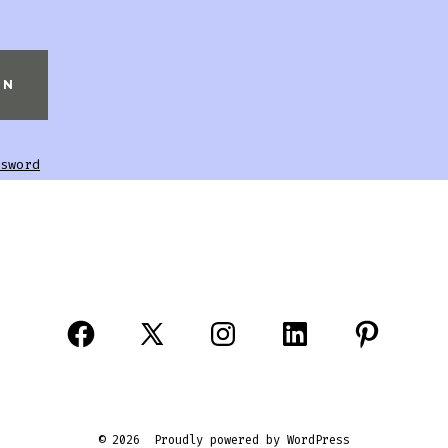
sword
© 2026
Proudly powered by WordPress